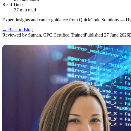
Read Time
37
min read
Expert insights and career guidance from QuickCode Solutions — Hyder
← Back to Blog
Reviewed by
Suman
,
CPC Certified Trainer
|
Published
27 June 2026
|