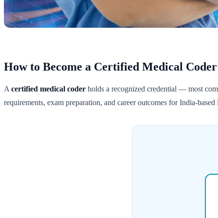
How to Become a Certified Medical Coder
A
certified medical coder
holds a recognized credential — most c
requirements, exam preparation, and career outcomes for India-based l