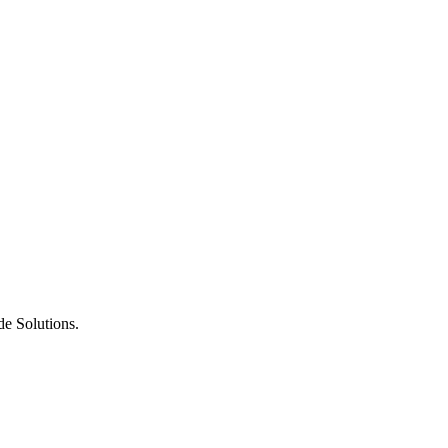
de Solutions.