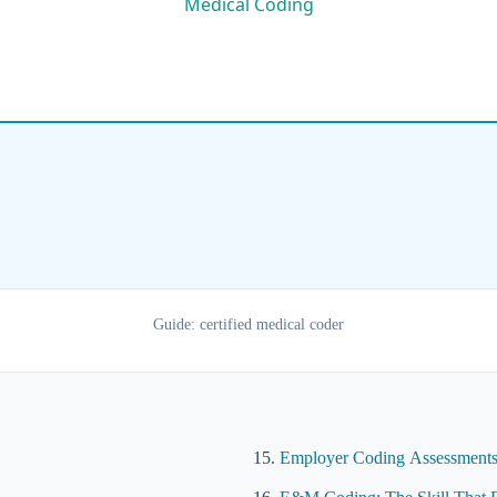
Guide: certified medical coder
Employer Coding Assessments