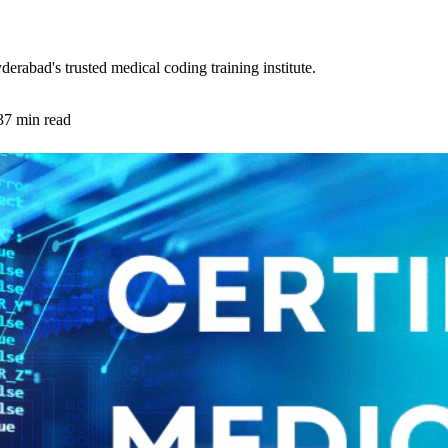
abad's trusted medical coding training institute.
37 min read