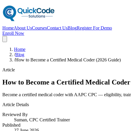
Home
About Us
Courses
Contact Us
Blog
Register For Demo
Enroll Now
Home
/
Blog
/
How to Become a Certified Medical Coder (2026 Guide)
Article
How to Become a Certified Medical Coder
Become a certified medical coder with AAPC CPC — eligibility, trai
Article Details
Reviewed By
Suman, CPC Certified Trainer
Published
27 June 2026