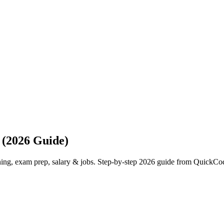
 (2026 Guide)
ning, exam prep, salary & jobs. Step-by-step 2026 guide from QuickCo