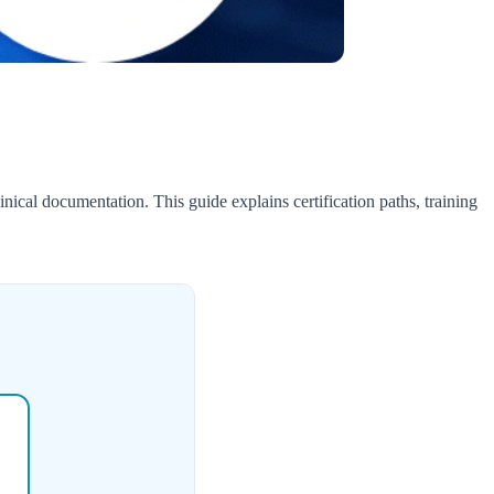
nical documentation. This guide explains certification paths, training