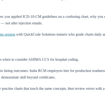
 how you applied ICD-10-CM guidelines on a confusing chart, why you
— not after rejection emails.
mo session
with QuickCode Solutions trainers who grade charts daily a
s when to consider AHIMA CCS for hospital coding.
y to hiring outcomes: India RCM employers hire for production readine
demonstrate skill beyond certificates.
five practise charts that touch the same concepts, then review errors with