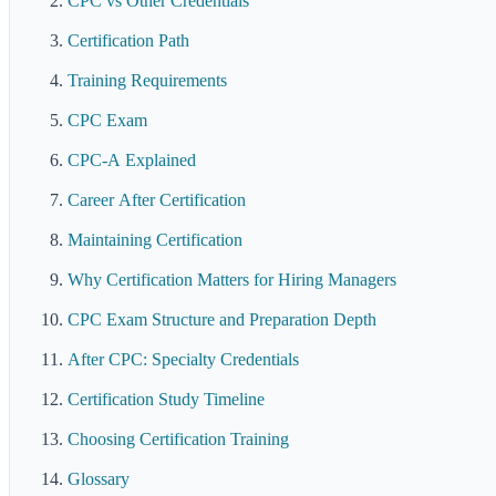
CPC vs Other Credentials
Certification Path
Training Requirements
CPC Exam
CPC-A Explained
Career After Certification
Maintaining Certification
Why Certification Matters for Hiring Managers
CPC Exam Structure and Preparation Depth
After CPC: Specialty Credentials
Certification Study Timeline
Choosing Certification Training
Glossary