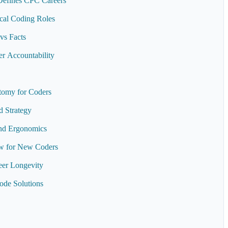
Defines CPC Careers
ical Coding Roles
vs Facts
r Accountability
tomy for Coders
 Strategy
and Ergonomics
ew for New Coders
eer Longevity
de Solutions