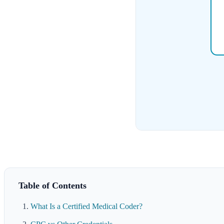
Table of Contents
What Is a Certified Medical Coder?