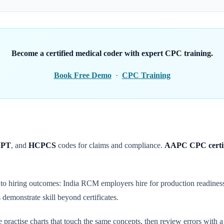
Become a certified medical coder with expert CPC training.
Book Free Demo
·
CPC Training
PT
, and
HCPCS
codes for claims and compliance.
AAPC CPC certif
y to hiring outcomes: India RCM employers hire for production readine
demonstrate skill beyond certificates.
five practise charts that touch the same concepts, then review errors with