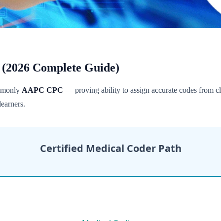
 (2026 Complete Guide)
ommonly
AAPC CPC
— proving ability to assign accurate codes from cli
earners.