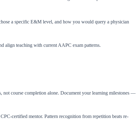
 chose a specific E&M level, and how you would query a physician
nd align teaching with current AAPC exam patterns.
ss, not course completion alone. Document your learning milestones —
 a CPC-certified mentor. Pattern recognition from repetition beats re-