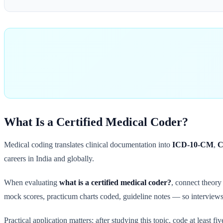
What Is a Certified Medical Coder?
Medical coding translates clinical documentation into
ICD-10-CM
,
C
careers in India and globally.
When evaluating
what is a certified medical coder?
, connect theor
mock scores, practicum charts coded, guideline notes — so interviews 
Practical application matters: after studying this topic, code at least 