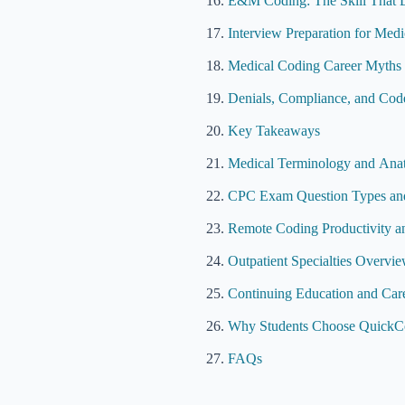
E&M Coding: The Skill That 
Interview Preparation for Med
Medical Coding Career Myths 
Denials, Compliance, and Code
Key Takeaways
Medical Terminology and Ana
CPC Exam Question Types and
Remote Coding Productivity 
Outpatient Specialties Overvi
Continuing Education and Car
Why Students Choose QuickCo
FAQs