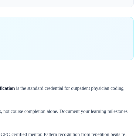
ication
is the standard credential for outpatient physician coding
ss, not course completion alone. Document your learning milestones —
 a CPC-certified mentor. Pattern recognition from repetition beats re-