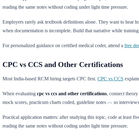
reading the same notes without coding under light time pressure.
Employers rarely ask textbook definitions alone. They want to hear
when documentation is incomplete. Build that narrative while training 
For personalized guidance on certified medical coder, attend a
free de
CPC vs CCS and Other Certifications
Most India-based RCM hiring targets CPC first.
CPC vs CCS
explain
When evaluating
cpc vs ccs and other certifications
, connect theor
mock scores, practicum charts coded, guideline notes — so interviews 
Practical application matters: after studying this topic, code at least 
reading the same notes without coding under light time pressure.