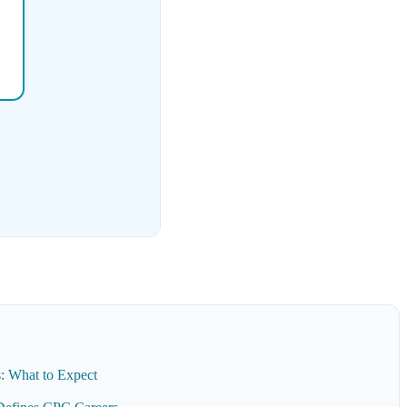
: What to Expect